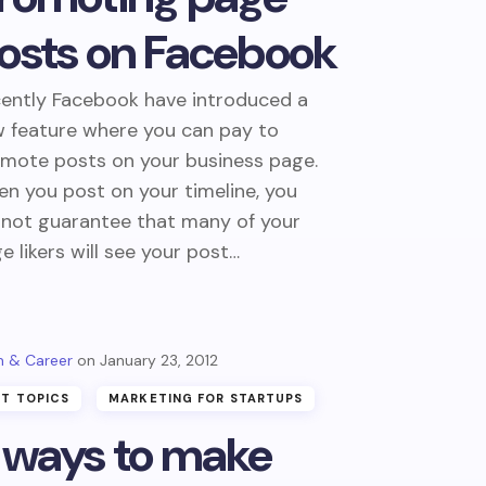
osts on Facebook
ently Facebook have introduced a
 feature where you can pay to
mote posts on your business page.
n you post on your timeline, you
not guarantee that many of your
e likers will see your post…
 & Career
January 23, 2012
T TOPICS
MARKETING FOR STARTUPS
 ways to make