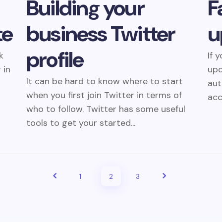
Building your
F
te
business Twitter
u
profile
k
If 
 in
upd
It can be hard to know where to start
aut
when you first join Twitter in terms of
acc
who to follow. Twitter has some useful
tools to get your started...
1
2
3