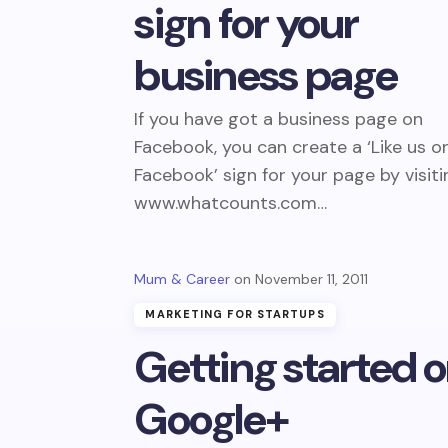
sign for your
business page
If you have got a business page on
Facebook, you can create a ‘Like us o
Facebook’ sign for your page by visiti
www.whatcounts.com…
Mum & Career
November 11, 2011
MARKETING FOR STARTUPS
Getting started 
Google+