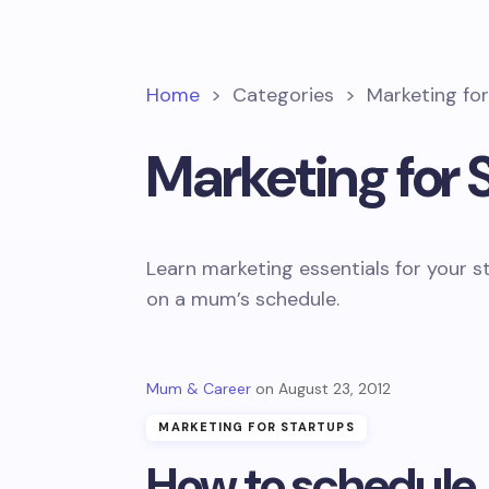
Home
>
Categories
>
Marketing fo
Marketing for 
Learn marketing essentials for your s
on a mum’s schedule.
Mum & Career
August 23, 2012
MARKETING FOR STARTUPS
How to schedule