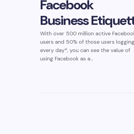
Facebook
Business Etiquet
With over 500 million active Faceboo
users and 50% of those users logging
every day*, you can see the value of
using Facebook as a...