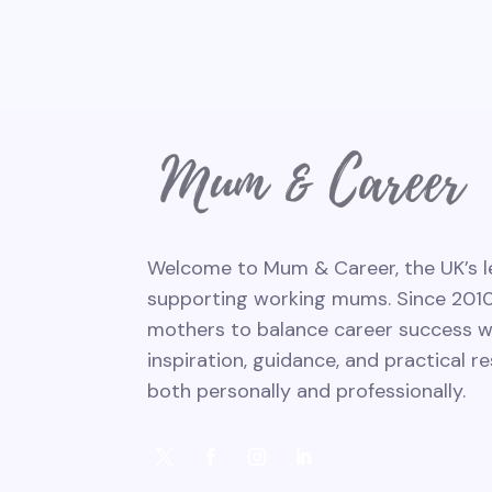
Welcome to Mum & Career, the UK’s l
supporting working mums. Since 201
mothers to balance career success with
inspiration, guidance, and practical r
both personally and professionally.