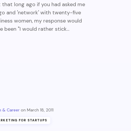
 that long ago if you had asked me
go and 'network' with twenty-five
iness women, my response would
e been "I would rather stick...
 & Career
March 18, 2011
RKETING FOR STARTUPS