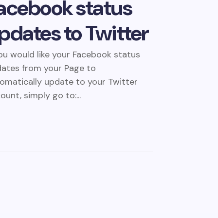
acebook status
pdates to Twitter
you would like your Facebook status
ates from your Page to
omatically update to your Twitter
ount, simply go to:...