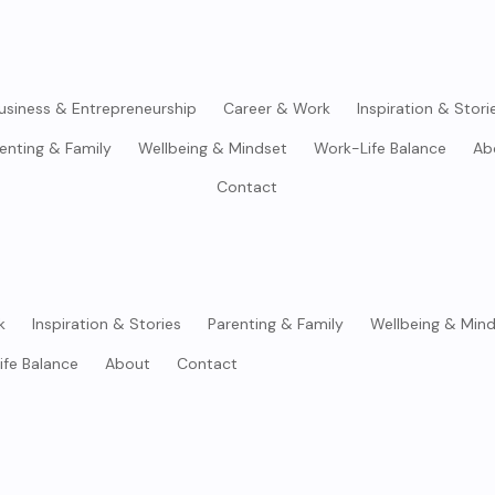
usiness & Entrepreneurship
Career & Work
Inspiration & Stori
enting & Family
Wellbeing & Mindset
Work-Life Balance
Ab
Contact
k
Inspiration & Stories
Parenting & Family
Wellbeing & Min
ife Balance
About
Contact