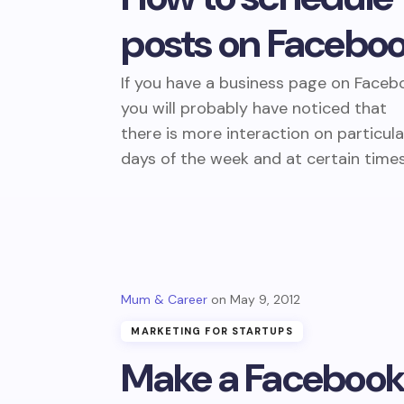
posts on Facebo
If you have a business page on Faceb
you will probably have noticed that
there is more interaction on particula
days of the week and at certain time
Mum & Career
May 9, 2012
MARKETING FOR STARTUPS
Make a Faceboo