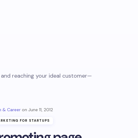
t, and reaching your ideal customer—
 & Career
June 11, 2012
RKETING FOR STARTUPS
romoting page