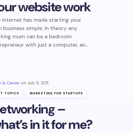
our website work
 internet has made starting your
 business simple. In theory any
rking mum can be a bedroom
repreneur with just a computer, an...
 & Career
July 11, 2011
T TOPICS
MARKETING FOR STARTUPS
etworking –
hat’s in it for me?