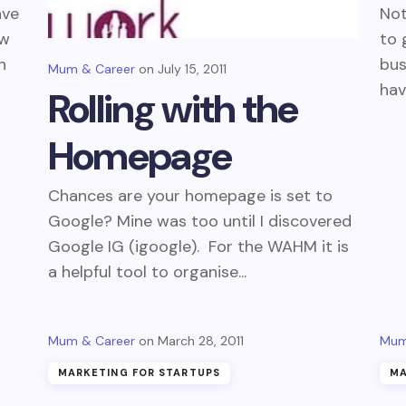
ave
Not
ew
to 
n
bus
Mum & Career
July 15, 2011
hav
Rolling with the
Homepage
Chances are your homepage is set to
Google? Mine was too until I discovered
Google IG (igoogle). For the WAHM it is
a helpful tool to organise...
Mum & Career
March 28, 2011
Mum
MARKETING FOR STARTUPS
MA