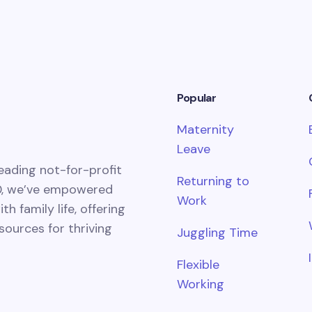
Popular
Maternity
Leave
eading not-for-profit
Returning to
0, we’ve empowered
Work
 family life, offering
esources for thriving
Juggling Time
Flexible
Working