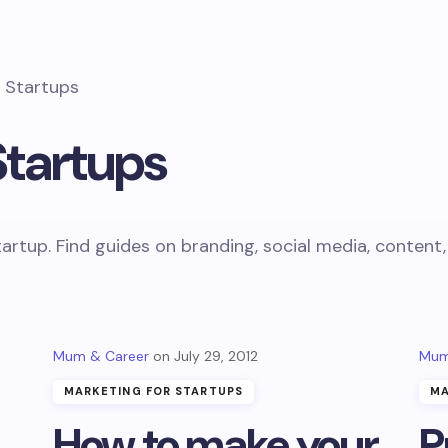
r Startups
Startups
tartup. Find guides on branding, social media, conten
Mum & Career
July 29, 2012
Mum
MARKETING FOR STARTUPS
MA
How to make your
P