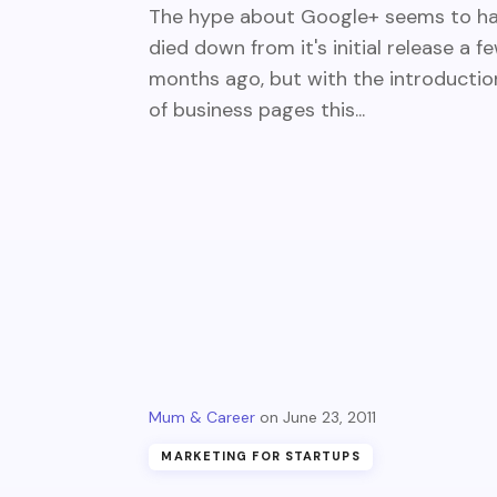
The hype about Google+ seems to h
died down from it's initial release a f
months ago, but with the introductio
of business pages this...
Mum & Career
June 23, 2011
MARKETING FOR STARTUPS