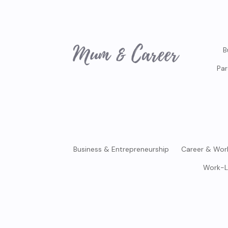
B
Par
Business & Entrepreneurship
Career & Wor
Work-L