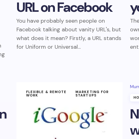
URL on Facebook
y
You have probably seen people on
The
Facebook talking about vanity URL's, but
own
what does it mean? Firstly, a URL stands
wo
n
for Uniform or Universal...
ent
ng
Mum
FLEXIBLE & REMOTE
MARKETING FOR
WORK
STARTUPS
HO
on
N
w