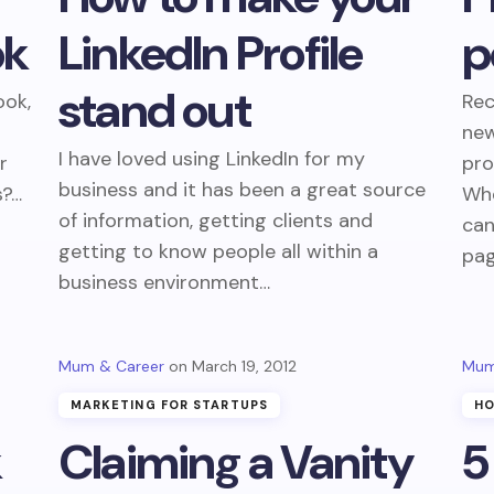
ok
LinkedIn Profile
p
stand out
ook,
Rec
new
I have loved using LinkedIn for my
r
pro
business and it has been a great source
s?…
Whe
of information, getting clients and
can
getting to know people all within a
pag
business environment…
Mum & Career
March 19, 2012
Mum
MARKETING FOR STARTUPS
HO
k
Claiming a Vanity
5