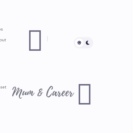

es
out

dset