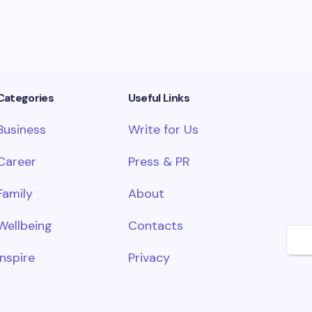
Categories
Useful Links
Business
Write for Us
Career
Press & PR
Family
About
Wellbeing
Contacts
🌙
Inspire
Privacy