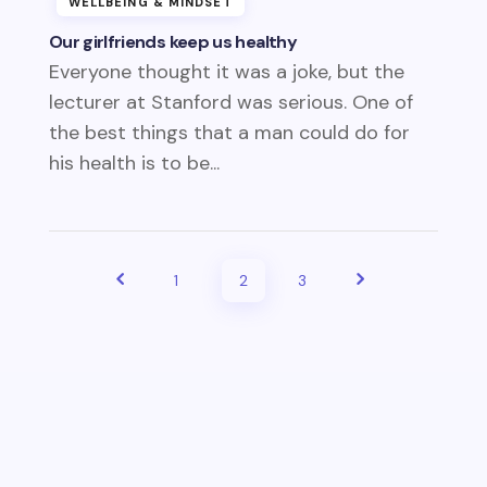
WELLBEING & MINDSET
Our girlfriends keep us healthy
Everyone thought it was a joke, but the
lecturer at Stanford was serious. One of
the best things that a man could do for
his health is to be...
1
2
3