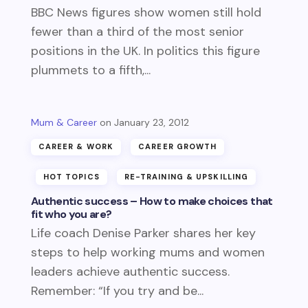
BBC News figures show women still hold
fewer than a third of the most senior
positions in the UK. In politics this figure
plummets to a fifth,...
Mum & Career
January 23, 2012
CAREER & WORK
CAREER GROWTH
HOT TOPICS
RE-TRAINING & UPSKILLING
Authentic success – How to make choices that
fit who you are?
Life coach Denise Parker shares her key
steps to help working mums and women
leaders achieve authentic success.
Remember: “If you try and be...