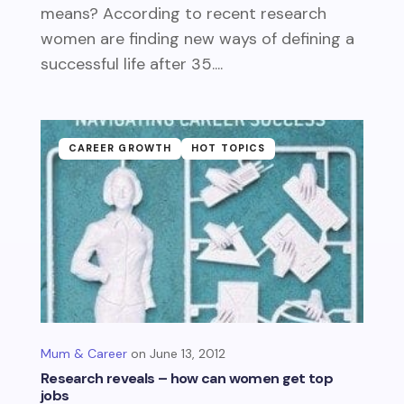
means? According to recent research
women are finding new ways of defining a
successful life after 35....
CAREER GROWTH
HOT TOPICS
Mum & Career
June 13, 2012
Research reveals – how can women get top
jobs