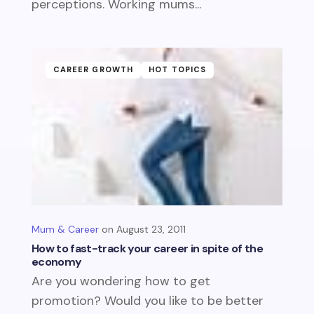
perceptions. Working mums...
CAREER GROWTH
HOT TOPICS
Mum & Career
August 23, 2011
How to fast-track your career in spite of the
economy
Are you wondering how to get
promotion? Would you like to be better