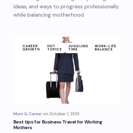
ideas, and ways to progress professionally
while balancing motherhood.
CAREER
HOT
JUGGLING
WORK-LIFE
GROWTH
TOPICS
TIME
BALANCE
Mum & Career
October 1, 2013
Best tips for Business Travel for Working
Mothers