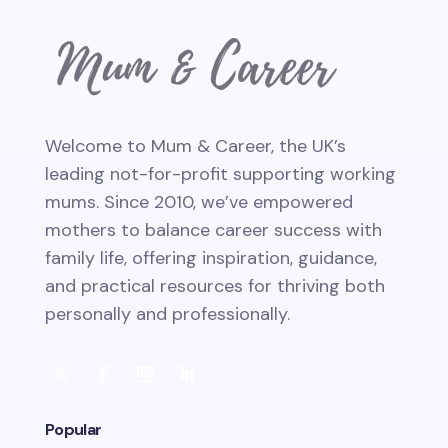
Welcome to Mum & Career, the UK’s
leading not-for-profit supporting working
mums. Since 2010, we’ve empowered
mothers to balance career success with
family life, offering inspiration, guidance,
and practical resources for thriving both
personally and professionally.
Popular