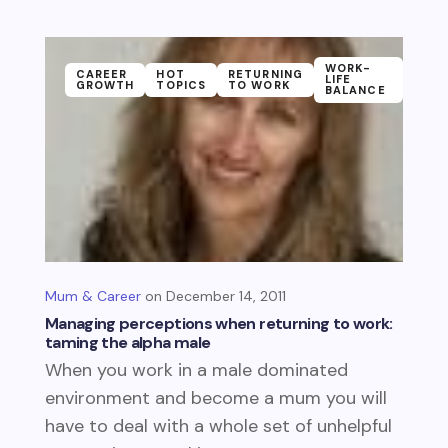
WORK-
CAREER
HOT
RETURNING
LIFE
GROWTH
TOPICS
TO WORK
BALANCE
Mum & Career
December 14, 2011
Managing perceptions when returning to work:
taming the alpha male
When you work in a male dominated
environment and become a mum you will
have to deal with a whole set of unhelpful