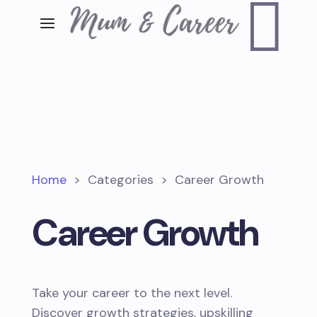

Home
>
Categories
>
Career Growth
Career Growth
Take your career to the next level.
Discover growth strategies, upskilling