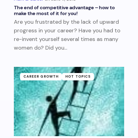
The end of competitive advantage – how to
make the most of it for you!
Are you frustrated by the lack of upward
progress in your career? Have you had to
re-invent yourself several times as many
women do? Did you...
CAREER GROWTH
HOT TOPICS