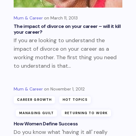
Mum & Career
March 11, 2013
The impact of divorce on your career – will it kill
your career?
If you are looking to understand the
impact of divorce on your career as a
working mother. The first thing you need
to understand is that...
Mum & Career
November 1, 2012
CAREER GROWTH
HOT TOPICS
MANAGING GUILT
RETURNING TO WORK
How Women Define Success
Do you know what 'having it all' really