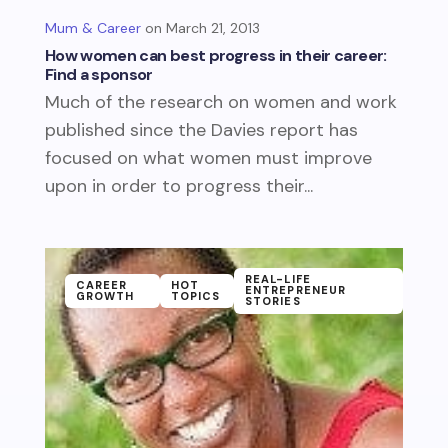
Mum & Career
March 21, 2013
How women can best progress in their career:
Find a sponsor
Much of the research on women and work
published since the Davies report has
focused on what women must improve
upon in order to progress their...
REAL-LIFE
CAREER
HOT
ENTREPRENEUR
GROWTH
TOPICS
STORIES