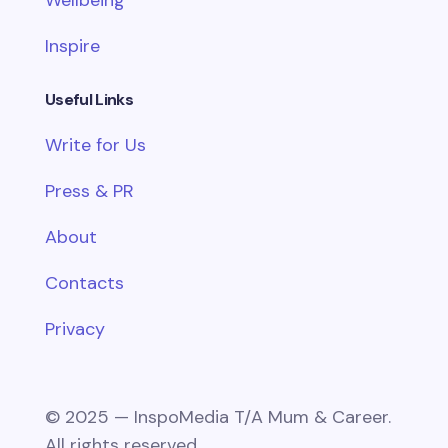
Inspire
Useful Links
Write for Us
Press & PR
About
Contacts
Privacy
© 2025 — InspoMedia T/A Mum & Career.
All rights reserved.