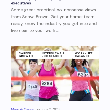
executives
Some great practical, no-nonsense views
from Sonya Brown. Get your home-team
ready, know the industry you get into and
live near to your work....
CAREER
INTERVIEWS &
WORK-LIFE
GROWTH
JOB SEARCH
BALANCE
Mum & Career
June 11, 2013