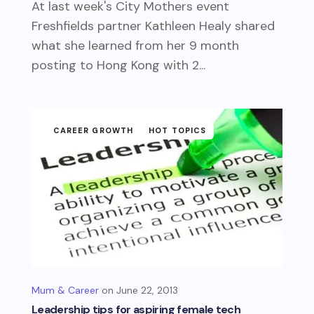
At last week's City Mothers event
Freshfields partner Kathleen Healy shared
what she learned from her 9 month
posting to Hong Kong with 2...
CAREER GROWTH
HOT TOPICS
Mum & Career
June 22, 2013
Leadership tips for aspiring female tech