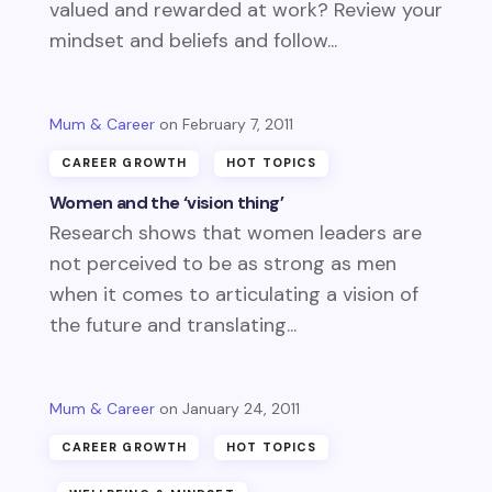
valued and rewarded at work? Review your
mindset and beliefs and follow...
Mum & Career
February 7, 2011
CAREER GROWTH
HOT TOPICS
Women and the ‘vision thing’
Research shows that women leaders are
not perceived to be as strong as men
when it comes to articulating a vision of
the future and translating...
Mum & Career
January 24, 2011
CAREER GROWTH
HOT TOPICS