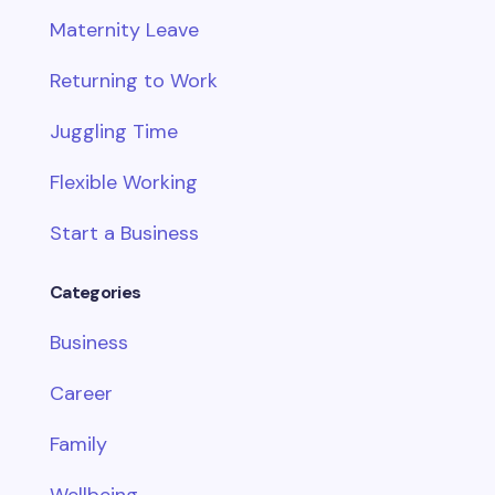
Maternity Leave
Returning to Work
Juggling Time
Flexible Working
Start a Business
Categories
Business
Career
Family
Wellbeing