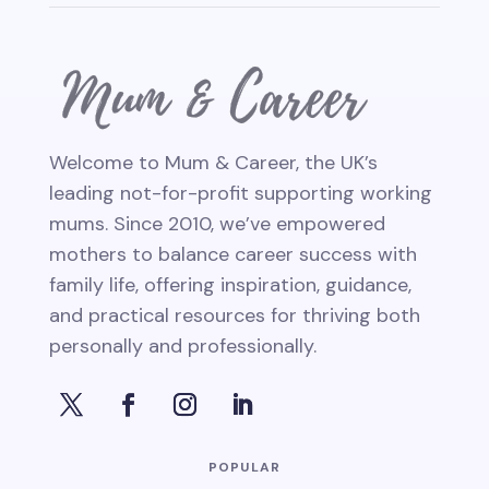
Welcome to Mum & Career, the UK’s
leading not-for-profit supporting working
mums. Since 2010, we’ve empowered
mothers to balance career success with
family life, offering inspiration, guidance,
and practical resources for thriving both
personally and professionally.
POPULAR