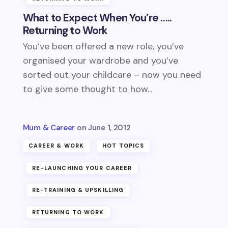
What to Expect When You’re …..
Returning to Work
You’ve been offered a new role, you’ve
organised your wardrobe and you’ve
sorted out your childcare – now you need
to give some thought to how...
Mum & Career
June 1, 2012
CAREER & WORK
HOT TOPICS
RE-LAUNCHING YOUR CAREER
RE-TRAINING & UPSKILLING
RETURNING TO WORK