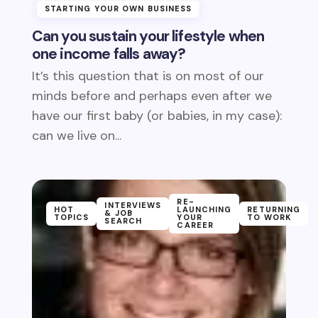
STARTING YOUR OWN BUSINESS
Can you sustain your lifestyle when
one income falls away?
It’s this question that is on most of our
minds before and perhaps even after we
have our first baby (or babies, in my case):
can we live on...
RE-
INTERVIEWS
HOT
LAUNCHING
RETURNING
& JOB
TOPICS
YOUR
TO WORK
SEARCH
CAREER