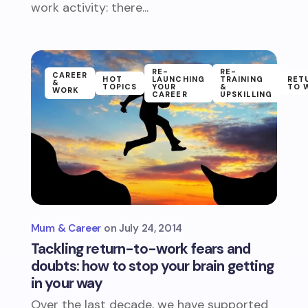
work activity: there...
RE-
RE-
CAREER
HOT
LAUNCHING
TRAINING
RET
&
TOPICS
YOUR
&
TO 
WORK
CAREER
UPSKILLING
Mum & Career
July 24, 2014
Tackling return-to-work fears and
doubts: how to stop your brain getting
in your way
Over the last decade, we have supported