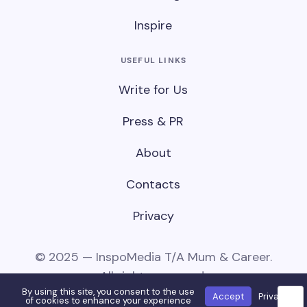
Inspire
USEFUL LINKS
Write for Us
Press & PR
About
Contacts
Privacy
© 2025 — InspoMedia T/A Mum & Career.
All rights reserved.
By using this site, you consent to the use
Accept
Privacy
🌙
of cookies to enhance your experience