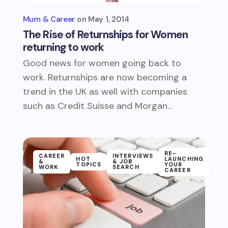
Mum & Career
May 1, 2014
The Rise of Returnships for Women
returning to work
Good news for women going back to
work. Returnships are now becoming a
trend in the UK as well with companies
such as Credit Suisse and Morgan...
RE-
CAREER
INTERVIEWS
HOT
LAUNCHING
&
& JOB
TOPICS
YOUR
WORK
SEARCH
CAREER