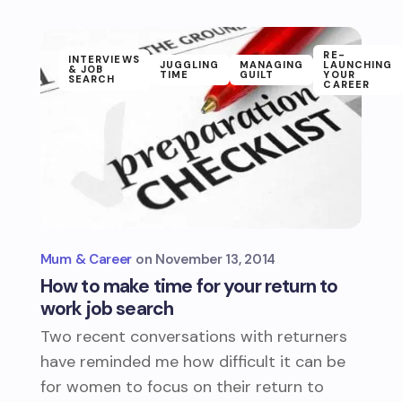
RE-
INTERVIEWS
JUGGLING
MANAGING
LAUNCHING
& JOB
TIME
GUILT
YOUR
SEARCH
CAREER
Mum & Career
November 13, 2014
How to make time for your return to
work job search
Two recent conversations with returners
have reminded me how difficult it can be
for women to focus on their return to