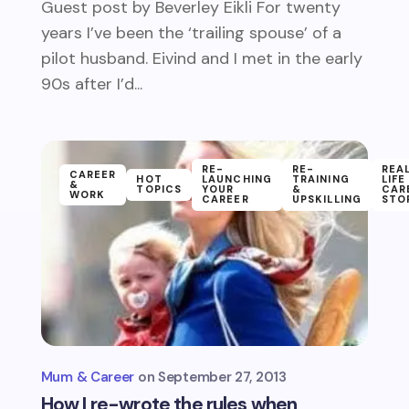
Guest post by Beverley Eikli For twenty
years I’ve been the ‘trailing spouse’ of a
pilot husband. Eivind and I met in the early
90s after I’d...
RE-
RE-
REA
CAREER
HOT
LAUNCHING
TRAINING
LIFE
&
TOPICS
YOUR
&
CAR
WORK
CAREER
UPSKILLING
STO
Mum & Career
September 27, 2013
How I re-wrote the rules when