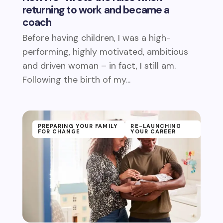
returning to work and became a
coach
Before having children, I was a high-
performing, highly motivated, ambitious
and driven woman – in fact, I still am.
Following the birth of my...
PREPARING YOUR FAMILY
RE-LAUNCHING
FOR CHANGE
YOUR CAREER