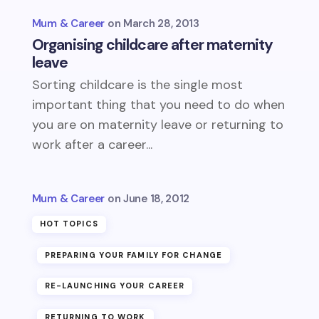
Mum & Career
March 28, 2013
Organising childcare after maternity
leave
Sorting childcare is the single most
important thing that you need to do when
you are on maternity leave or returning to
work after a career...
Mum & Career
June 18, 2012
HOT TOPICS
PREPARING YOUR FAMILY FOR CHANGE
RE-LAUNCHING YOUR CAREER
RETURNING TO WORK