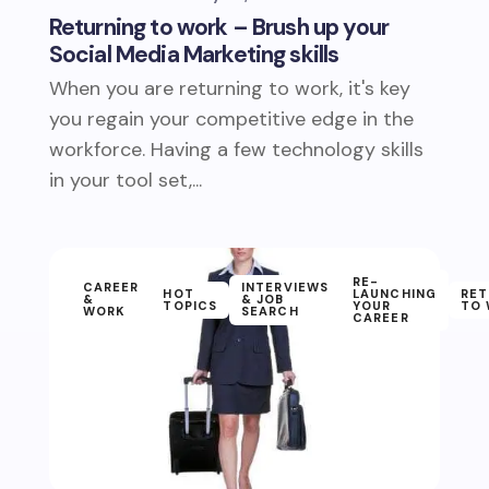
Returning to work – Brush up your
Social Media Marketing skills
When you are returning to work, it's key
you regain your competitive edge in the
workforce. Having a few technology skills
in your tool set,...
RE-
CAREER
INTERVIEWS
HOT
LAUNCHING
RET
&
& JOB
TOPICS
YOUR
TO
WORK
SEARCH
CAREER