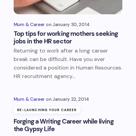
Mum & Career
January 30, 2014
Top tips for working mothers seeking
jobs in the HR sector
Returning to work after a long career
break can be difficult. Have you ever
considered a position in Human Resources.
HR recruitment agency...
Mum & Career
January 22, 2014
RE-LAUNCHING YOUR CAREER
Forging a Writing Career while living
the Gypsy Life