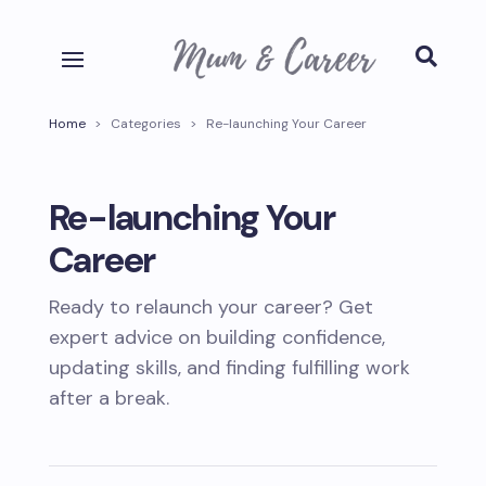

Home
>
Categories
>
Re-launching Your Career
Re-launching Your
Career
Ready to relaunch your career? Get
expert advice on building confidence,
updating skills, and finding fulfilling work
after a break.