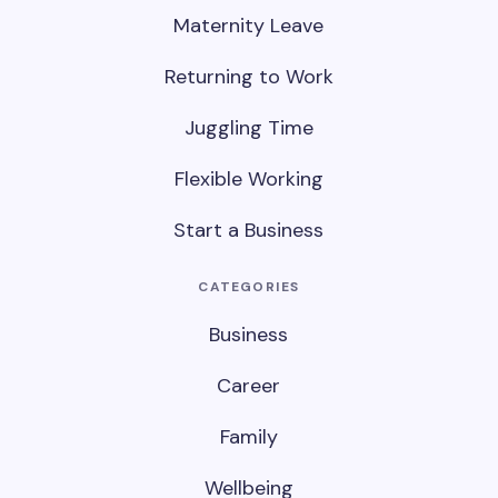
Maternity Leave
Returning to Work
Juggling Time
Flexible Working
Start a Business
CATEGORIES
Business
Career
Family
Wellbeing