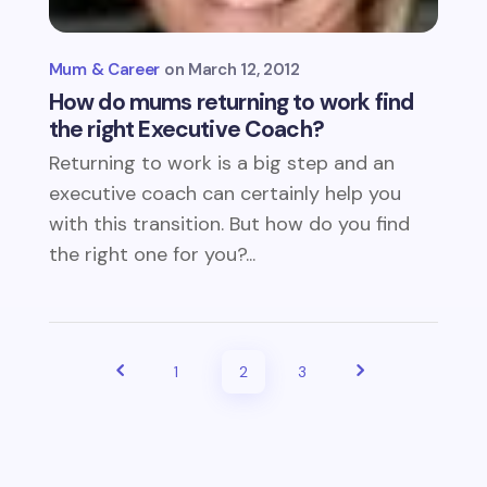
Mum & Career
March 12, 2012
How do mums returning to work find
the right Executive Coach?
Returning to work is a big step and an
executive coach can certainly help you
with this transition. But how do you find
the right one for you?...
1
2
3