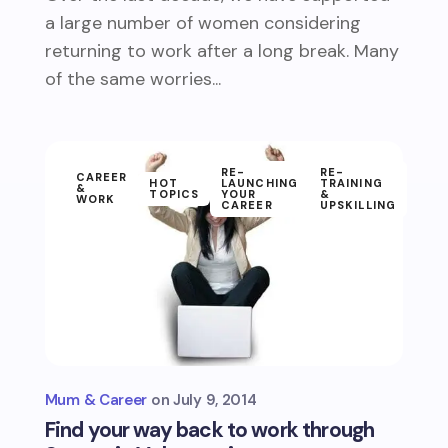
a large number of women considering
returning to work after a long break. Many
of the same worries...
RE-
RE-
CAREER
HOT
LAUNCHING
TRAINING
&
TOPICS
YOUR
&
WORK
CAREER
UPSKILLING
Mum & Career
July 9, 2014
Find your way back to work through