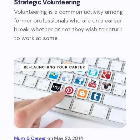
Strategic Volunteering
Volunteering is a common activity among
former professionals who are on a career
break, whether or not they wish to return
to work at some...
RE-LAUNCHING YOUR CAREER
Mum & Career
May 22, 2014