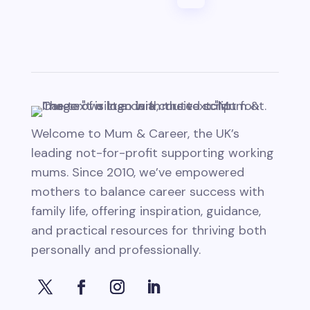
Welcome to Mum & Career, the UK’s
leading not-for-profit supporting working
mums. Since 2010, we’ve empowered
mothers to balance career success with
family life, offering inspiration, guidance,
and practical resources for thriving both
personally and professionally.