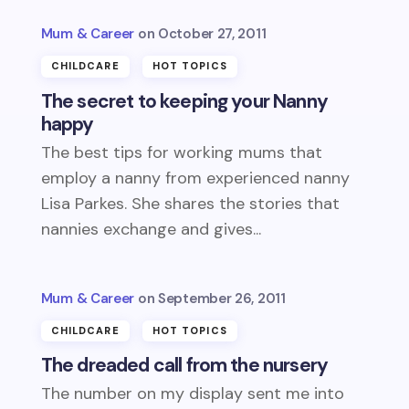
Mum & Career
October 27, 2011
CHILDCARE
HOT TOPICS
The secret to keeping your Nanny
happy
The best tips for working mums that
employ a nanny from experienced nanny
Lisa Parkes. She shares the stories that
nannies exchange and gives...
Mum & Career
September 26, 2011
CHILDCARE
HOT TOPICS
The dreaded call from the nursery
The number on my display sent me into