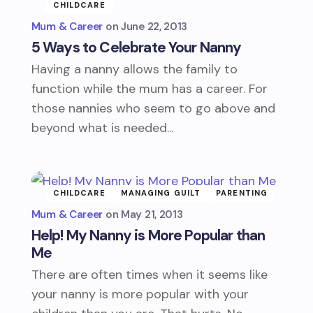
CHILDCARE
Mum & Career
June 22, 2013
5 Ways to Celebrate Your Nanny
Having a nanny allows the family to
function while the mum has a career. For
those nannies who seem to go above and
beyond what is needed...
CHILDCARE
MANAGING GUILT
PARENTING
Mum & Career
May 21, 2013
Help! My Nanny is More Popular than
Me
There are often times when it seems like
your nanny is more popular with your