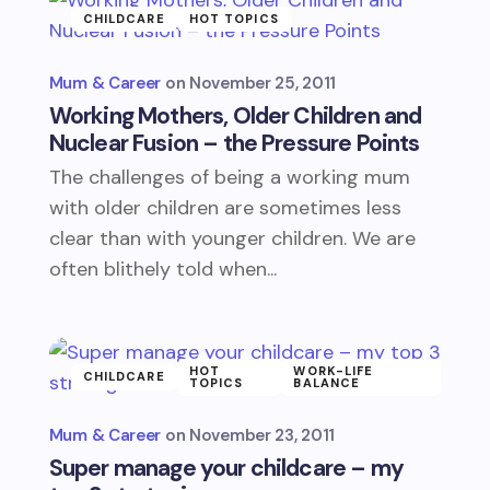
CHILDCARE
HOT TOPICS
Mum & Career
November 25, 2011
Working Mothers, Older Children and
Nuclear Fusion – the Pressure Points
The challenges of being a working mum
with older children are sometimes less
clear than with younger children. We are
often blithely told when...
HOT
WORK-LIFE
CHILDCARE
TOPICS
BALANCE
Mum & Career
November 23, 2011
Super manage your childcare – my