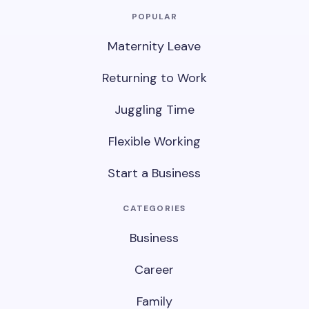
POPULAR
Maternity Leave
Returning to Work
Juggling Time
Flexible Working
Start a Business
CATEGORIES
Business
Career
Family