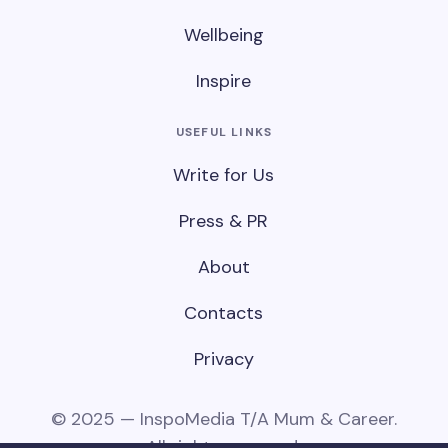
Wellbeing
Inspire
USEFUL LINKS
Write for Us
Press & PR
About
Contacts
Privacy
© 2025 — InspoMedia T/A Mum & Career.
All rights reserved.