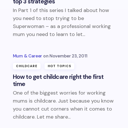
top 3 strategies
In Part 1 of this series I talked about how
you need to stop trying to be
Superwoman – as a professional working
mum you need to learn to let...
Mum & Career
November 23, 2011
CHILDCARE
HOT TOPICS
How to get childcare right the first
time
One of the biggest worries for working
mums is childcare. Just because you know
you cannot cut corners when it comes to
childcare. Let me share...