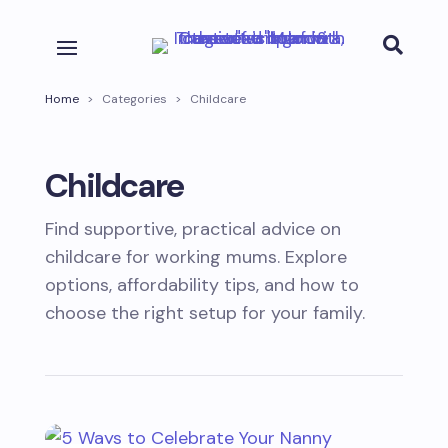

Home
>
Categories
>
Childcare
Childcare
Find supportive, practical advice on
childcare for working mums. Explore
options, affordability tips, and how to
choose the right setup for your family.