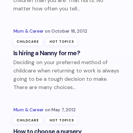
children than you are. That hurts. No
matter how often you tell...
Mum & Career
October 18, 2012
CHILDCARE
HOT TOPICS
Is hiring a Nanny for me?
Deciding on your preferred method of
childcare when returning to work is always
going to be a tough decision to make.
There are many choices...
Mum & Career
May 7, 2012
CHILDCARE
HOT TOPICS
How to choose a nursery