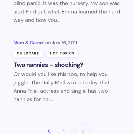
blind panic...it was the nursery. My son was
sick! Find out what Emma learned the hard
way and how you...
Mum & Career
July 16, 2011
CHILDCARE
HOT TOPICS
Two nannies – shocking?
Or would you like this too, to help you
juggle. The Daily Mail wrote today that
Anna Friel, actress and single, has two
nannies for her...
1
2