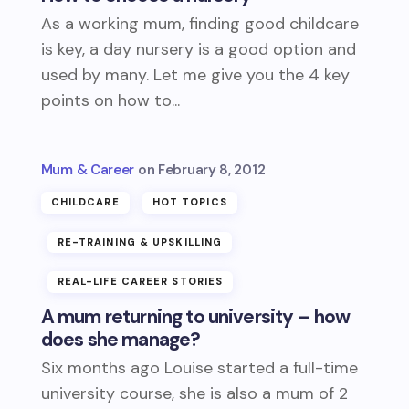
As a working mum, finding good childcare
is key, a day nursery is a good option and
used by many. Let me give you the 4 key
points on how to...
Mum & Career
February 8, 2012
CHILDCARE
HOT TOPICS
RE-TRAINING & UPSKILLING
REAL-LIFE CAREER STORIES
A mum returning to university – how
does she manage?
Six months ago Louise started a full-time
university course, she is also a mum of 2