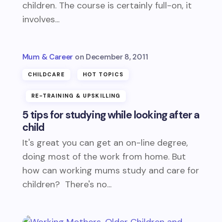
children. The course is certainly full-on, it
involves...
Mum & Career
December 8, 2011
CHILDCARE
HOT TOPICS
RE-TRAINING & UPSKILLING
5 tips for studying while looking after a
child
It's great you can get an on-line degree,
doing most of the work from home. But
how can working mums study and care for
children? There's no...