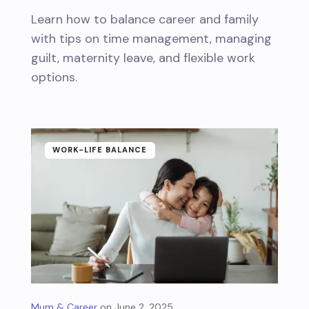
Learn how to balance career and family
with tips on time management, managing
guilt, maternity leave, and flexible work
options.
WORK-LIFE BALANCE
Mum & Career
June 2, 2025