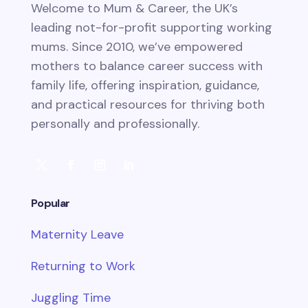
Welcome to Mum & Career, the UK’s
leading not-for-profit supporting working
mums. Since 2010, we’ve empowered
mothers to balance career success with
family life, offering inspiration, guidance,
and practical resources for thriving both
personally and professionally.
Popular
Maternity Leave
Returning to Work
Juggling Time