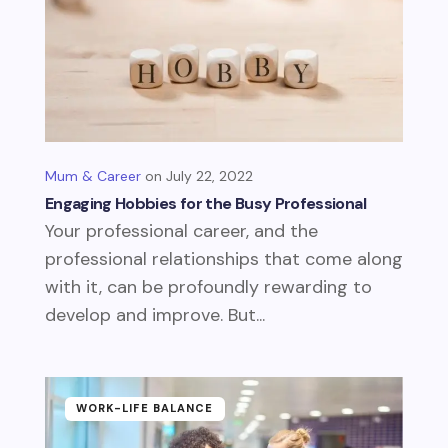
Mum & Career
July 22, 2022
Engaging Hobbies for the Busy Professional
Your professional career, and the
professional relationships that come along
with it, can be profoundly rewarding to
develop and improve. But...
WORK-LIFE BALANCE