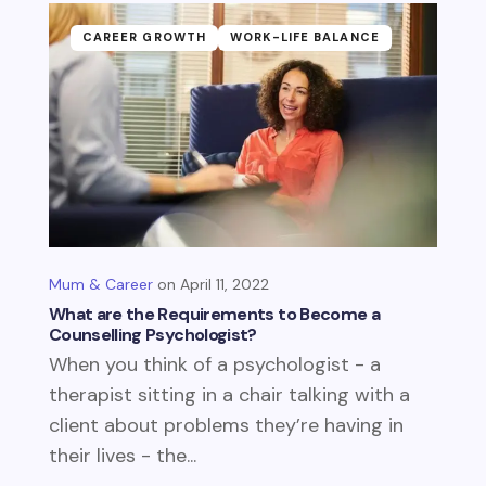
CAREER GROWTH
WORK-LIFE BALANCE
Mum & Career
April 11, 2022
What are the Requirements to Become a
Counselling Psychologist?
When you think of a psychologist - a
therapist sitting in a chair talking with a
client about problems they’re having in
their lives - the...