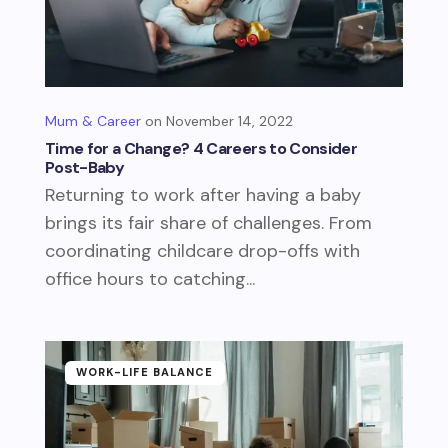
Mum & Career
November 14, 2022
Time for a Change? 4 Careers to Consider
Post-Baby
Returning to work after having a baby
brings its fair share of challenges. From
coordinating childcare drop-offs with
office hours to catching...
WORK-LIFE BALANCE