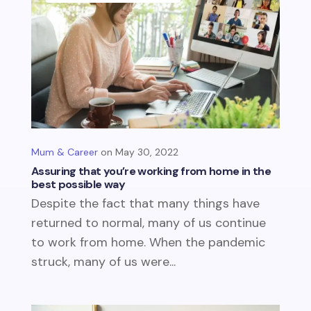
Mum & Career
May 30, 2022
Assuring that you’re working from home in the
best possible way
Despite the fact that many things have
returned to normal, many of us continue
to work from home. When the pandemic
struck, many of us were...