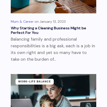
Mum & Career
January 13, 2023
Why Starting a Cleaning Business Might be
Perfect For You
Balancing family and professional
responsibilities is a big ask, each is a job in
its own right and yet so many have to
take on the burden of...
WORK-LIFE BALANCE