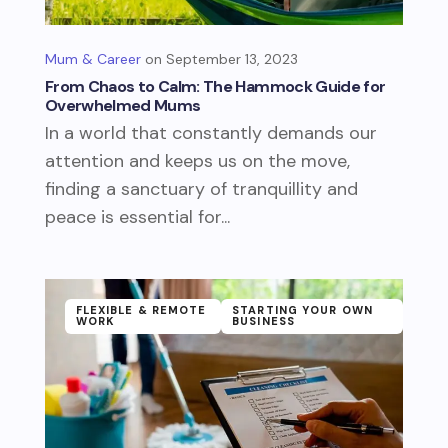
Mum & Career
September 13, 2023
From Chaos to Calm: The Hammock Guide for
Overwhelmed Mums
In a world that constantly demands our
attention and keeps us on the move,
finding a sanctuary of tranquillity and
peace is essential for...
FLEXIBLE & REMOTE
STARTING YOUR OWN
WORK
BUSINESS