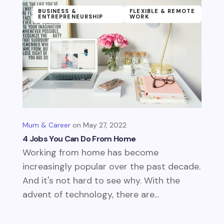
BUSINESS &
FLEXIBLE & REMOTE
ENTREPRENEURSHIP
WORK
Mum & Career
May 27, 2022
4 Jobs You Can Do From Home
Working from home has become
increasingly popular over the past decade.
And it's not hard to see why. With the
advent of technology, there are...