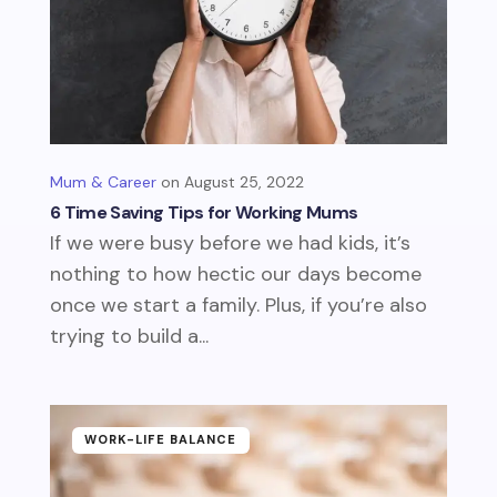
Mum & Career
August 25, 2022
6 Time Saving Tips for Working Mums
If we were busy before we had kids, it’s
nothing to how hectic our days become
once we start a family. Plus, if you’re also
trying to build a...
WORK-LIFE BALANCE