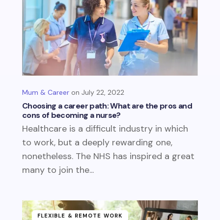
Mum & Career
July 22, 2022
Choosing a career path: What are the pros and
cons of becoming a nurse?
Healthcare is a difficult industry in which
to work, but a deeply rewarding one,
nonetheless. The NHS has inspired a great
many to join the...
FLEXIBLE & REMOTE WORK