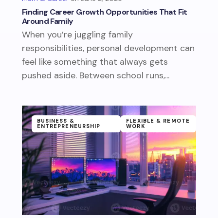
Finding Career Growth Opportunities That Fit
Around Family
When you’re juggling family
responsibilities, personal development can
feel like something that always gets
pushed aside. Between school runs,...
BUSINESS &
FLEXIBLE & REMOTE
ENTREPRENEURSHIP
WORK