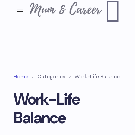

Home
>
Categories
>
Work-Life Balance
Work-Life
Balance