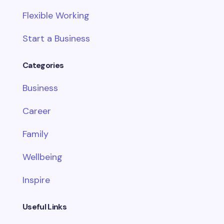
Flexible Working
Start a Business
Categories
Business
Career
Family
Wellbeing
Inspire
Useful Links