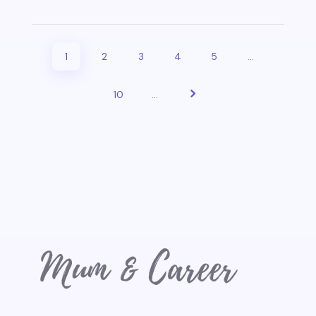
1
2
3
4
5
...
10
...