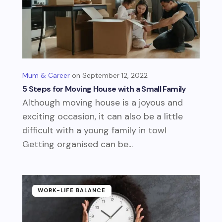
Mum & Career
September 12, 2022
5 Steps for Moving House with a Small Family
Although moving house is a joyous and
exciting occasion, it can also be a little
difficult with a young family in tow!
Getting organised can be...
WORK-LIFE BALANCE