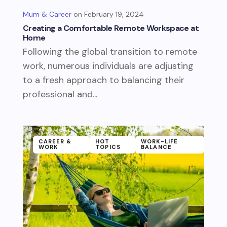
Mum & Career
February 19, 2024
Creating a Comfortable Remote Workspace at
Home
Following the global transition to remote
work, numerous individuals are adjusting
to a fresh approach to balancing their
professional and...
CAREER &
HOT
WORK-LIFE
WORK
TOPICS
BALANCE