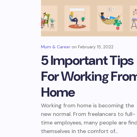
Mum & Career
February 15, 2022
5 Important Tips
For Working Fro
Home
Working from home is becoming the
new normal. From freelancers to full-
time employees, many people are fin
themselves in the comfort of...