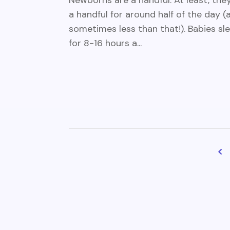
Newborns are a handful. At least, they
a handful for around half of the day (
sometimes less than that!). Babies sl
for 8-16 hours a...