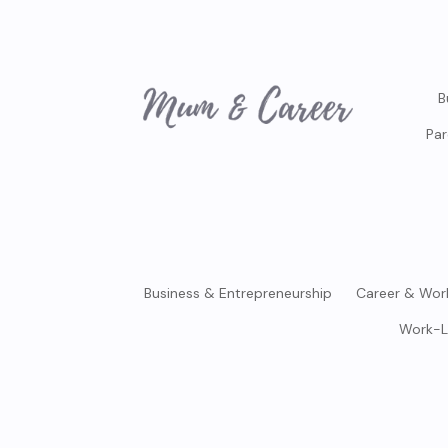
B
Par
Business & Entrepreneurship
Career & Wor
Work-L