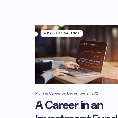
WORK-LIFE BALANCE
Mum & Career
December 21, 2021
A Career in an