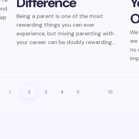
Difference
Y
’re
and
O
Being a parent is one of the most
eep
rewarding things you can ever
We 
experience, but mixing parenting with
we 
your career can be doubly rewarding....
no 
imp
1
2
3
4
5
...
10
...