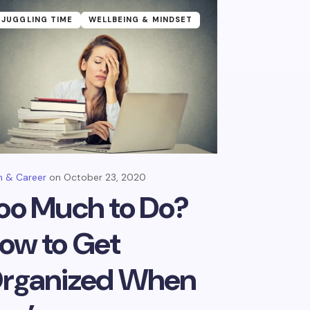
JUGGLING TIME
WELLBEING & MINDSET
 & Career
October 23, 2020
oo Much to Do?
ow to Get
rganized When