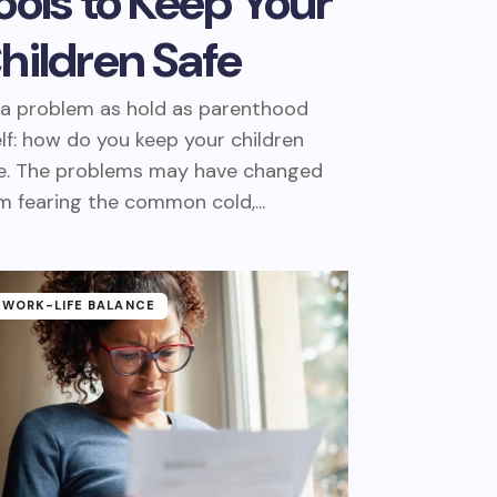
ools to Keep Your
hildren Safe
s a problem as hold as parenthood
elf: how do you keep your children
e. The problems may have changed
m fearing the common cold,...
WORK-LIFE BALANCE