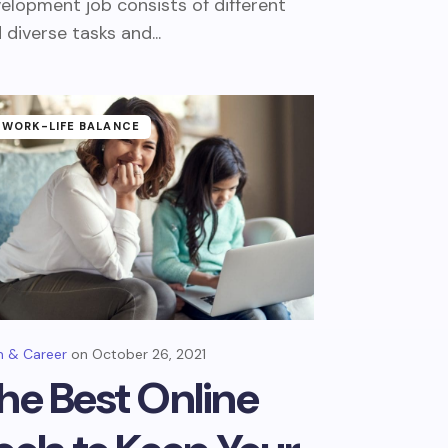
elopment job consists of different
 diverse tasks and...
WORK-LIFE BALANCE
 & Career
October 26, 2021
he Best Online