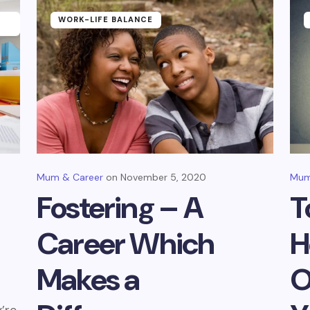
WORK-LIFE BALANCE
Mum & Career
November 5, 2020
Mum
Fostering – A
T
Career Which
H
Makes a
O