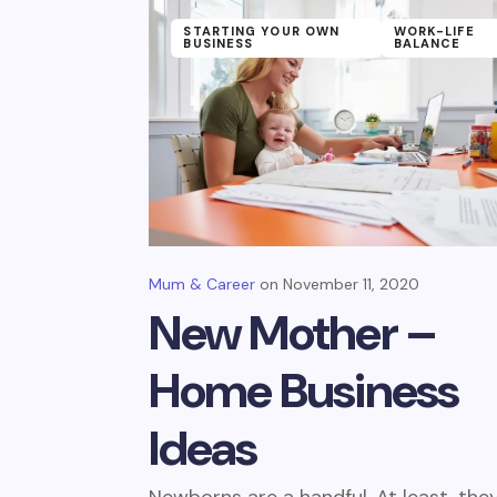
STARTING YOUR OWN
WORK-LIFE
BUSINESS
BALANCE
Mum & Career
November 11, 2020
New Mother –
Home Business
Ideas