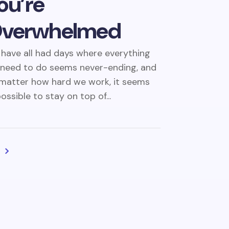
ou’re
verwhelmed
have all had days where everything
need to do seems never-ending, and
matter how hard we work, it seems
ossible to stay on top of...