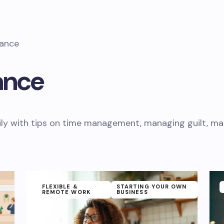
lance
ance
ly with tips on time management, managing guilt, mate
FLEXIBLE &
STARTING YOUR OWN
REMOTE WORK
BUSINESS