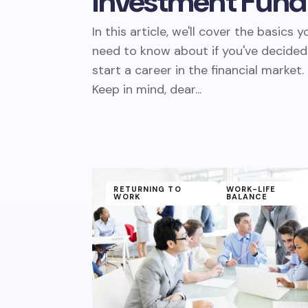
Investment Fund
In this article, we'll cover the basics y
need to know about if you've decided
start a career in the financial market.
Keep in mind, dear...
RETURNING TO
WORK-LIFE
WORK
BALANCE