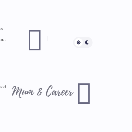

es
out

dset