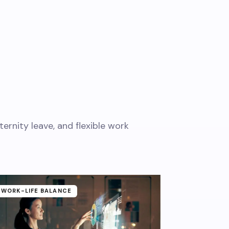
rnity leave, and flexible work
WORK-LIFE BALANCE