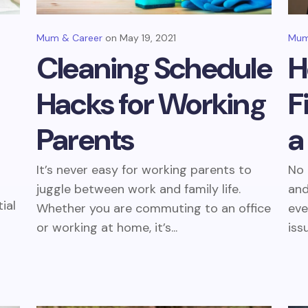
Mum & Career
May 19, 2021
Mum
Cleaning Schedule
H
Hacks for Working
F
Parents
a
It’s never easy for working parents to
No 
juggle between work and family life.
and
ial
Whether you are commuting to an office
eve
or working at home, it’s...
iss