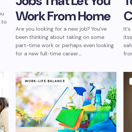
Jobs That Let You
T
Work From Home
C
ou
 to
Are you looking for a new job? You’ve
It’
been thinking about taking on some
its
part-time work or perhaps even looking
saf
for a new full-time career....
fro
WORK-LIFE BALANCE