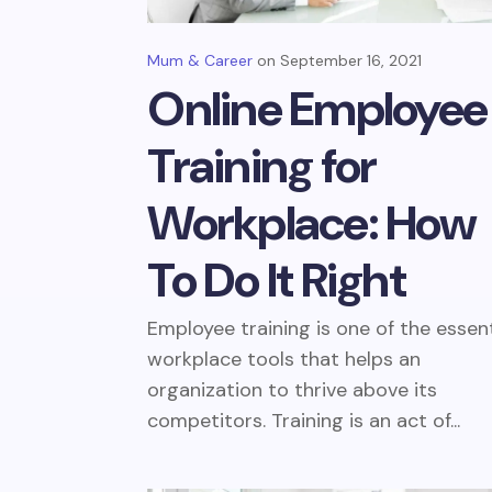
Mum & Career
September 16, 2021
Online Employee
Training for
Workplace: How
To Do It Right
Employee training is one of the essent
workplace tools that helps an
organization to thrive above its
competitors. Training is an act of...