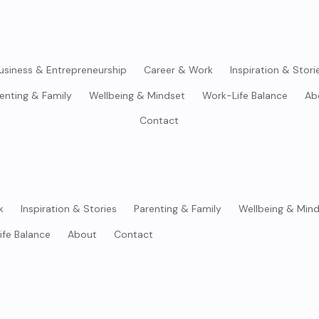
usiness & Entrepreneurship
Career & Work
Inspiration & Stori
enting & Family
Wellbeing & Mindset
Work-Life Balance
Ab
Contact
k
Inspiration & Stories
Parenting & Family
Wellbeing & Min
ife Balance
About
Contact