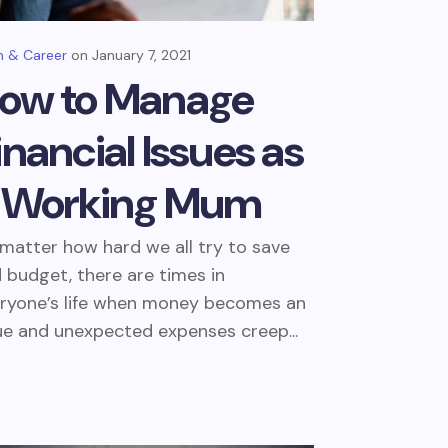
 & Career
January 7, 2021
ow to Manage
inancial Issues as
 Working Mum
matter how hard we all try to save
 budget, there are times in
ryone’s life when money becomes an
ue and unexpected expenses creep...