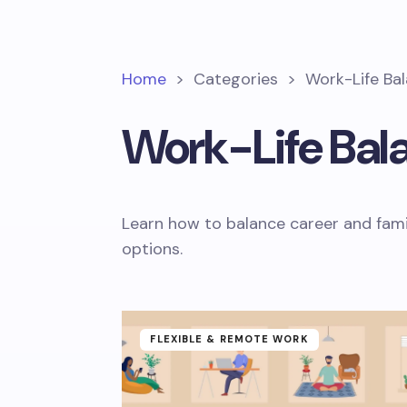
Home
>
Categories
>
Work-Life Ba
Work-Life Bal
Learn how to balance career and fami
options.
FLEXIBLE & REMOTE WORK