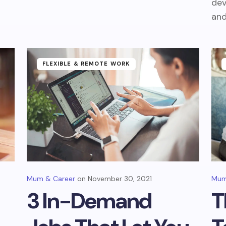
dev
and
FLEXIBLE & REMOTE WORK
Mum & Career
November 30, 2021
Mum
3 In-Demand
T