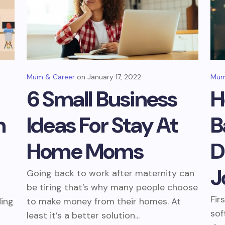
Mum & Career
January 17, 2022
Mum
6 Small Business
H
m
Ideas For Stay At
B
Home Moms
D
J
Going back to work after maternity can
be tiring that’s why many people choose
Fir
ding
to make money from their homes. At
sof
least it’s a better solution...