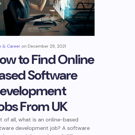
 & Career
December 29, 2021
ow to Find Online
ased Software
evelopment
obs From UK
st of all, what is an online-based
tware development job? A software