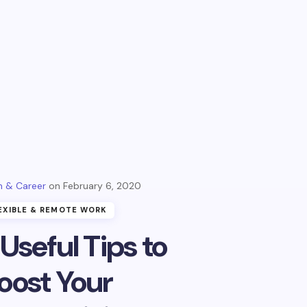
 & Career
February 6, 2020
EXIBLE & REMOTE WORK
 Useful Tips to
oost Your