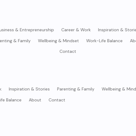
usiness & Entrepreneurship
Career & Work
Inspiration & Stori
enting & Family
Wellbeing & Mindset
Work-Life Balance
Ab
Contact
k
Inspiration & Stories
Parenting & Family
Wellbeing & Min
ife Balance
About
Contact