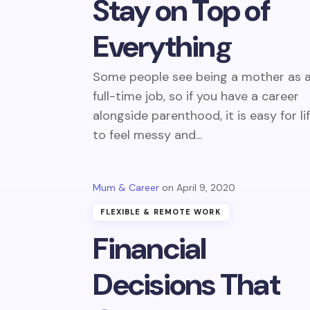
Stay on Top of
Everything
Some people see being a mother as 
full-time job, so if you have a career
alongside parenthood, it is easy for li
to feel messy and...
Mum & Career
April 9, 2020
FLEXIBLE & REMOTE WORK
Financial
Decisions That