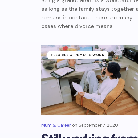
Being a grandparent is a wonderful jo
as long as the family stays together 
remains in contact. There are many
cases where divorce means...
FLEXIBLE & REMOTE WORK
Mum & Career
September 7, 2020