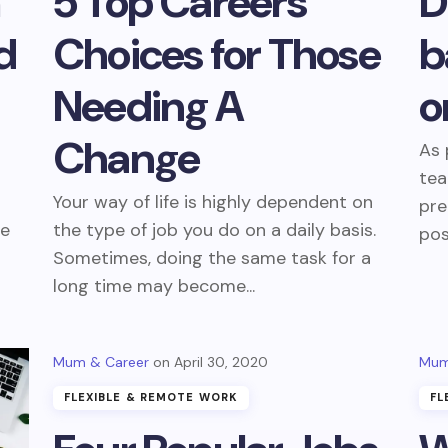
m
5 Top Careers
D
d
Choices for Those
b
Needing A
o
Change
As 
tea
Your way of life is highly dependent on
pre
re
the type of job you do on a daily basis.
pos
r
Sometimes, doing the same task for a
long time may become...
Mum & Career
April 30, 2020
Mum
FLEXIBLE & REMOTE WORK
FL