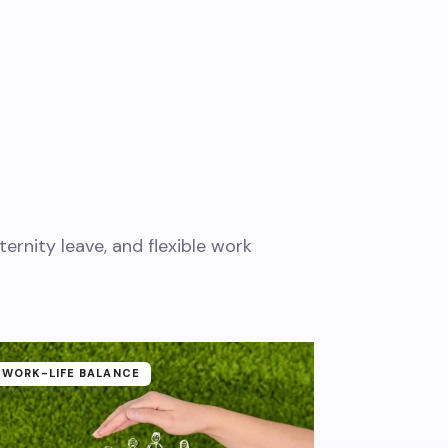
rnity leave, and flexible work
WORK-LIFE BALANCE