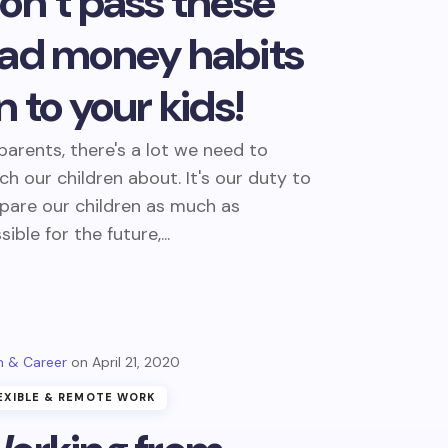
on’t pass these
ad money habits
n to your kids!
parents, there's a lot we need to
ch our children about. It's our duty to
pare our children as much as
sible for the future,...
 & Career
April 21, 2020
EXIBLE & REMOTE WORK