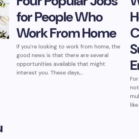
Four Popular Jobs
W
for People Who
H
Work From Home
C
S
If you’re looking to work from home, the
good news is that there are several
E
opportunities available that might
interest you. These days,...
For
not
mul
like
u