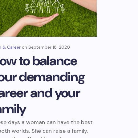
 & Career
September 18, 2020
ow to balance
our demanding
areer and your
amily
se days a woman can have the best
both worlds. She can raise a family,