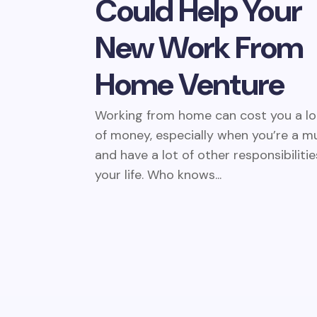
Could Help Your
New Work From
Home Venture
Working from home can cost you a lo
of money, especially when you’re a 
and have a lot of other responsibilitie
your life. Who knows...