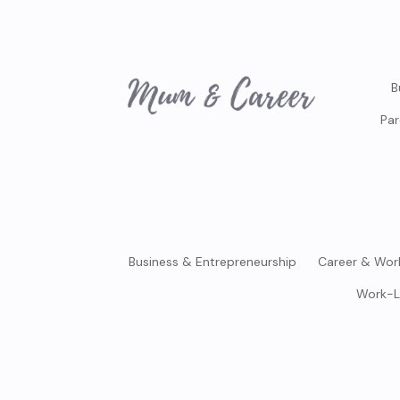
B
Par
Business & Entrepreneurship
Career & Wor
Work-L