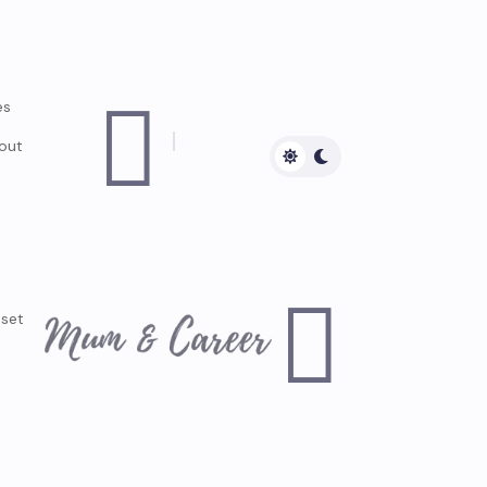

es
out

dset