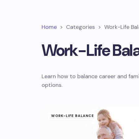
Home
>
Categories
>
Work-Life Ba
Work-Life Bal
Learn how to balance career and fami
options.
WORK-LIFE BALANCE