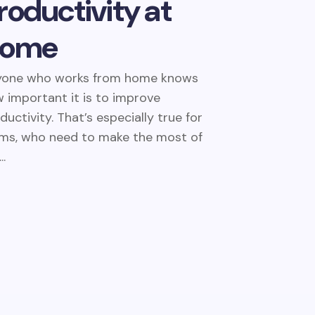
roductivity at
ome
yone who works from home knows
 important it is to improve
ductivity. That’s especially true for
s, who need to make the most of
..