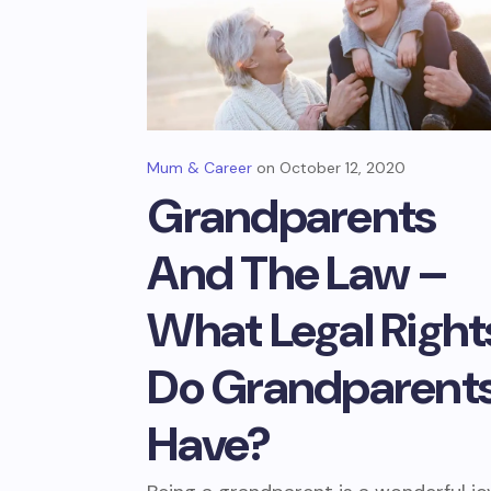
Mum & Career
October 12, 2020
Grandparents
And The Law –
What Legal Right
Do Grandparent
Have?