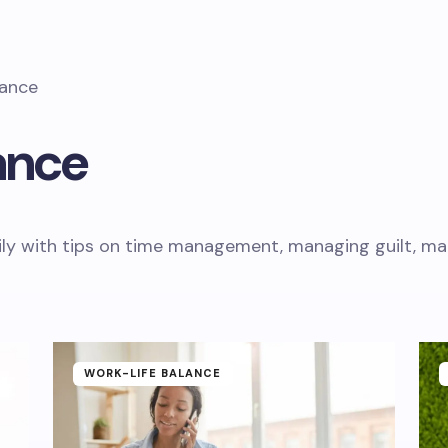
lance
ance
ly with tips on time management, managing guilt, mate
WORK-LIFE BALANCE