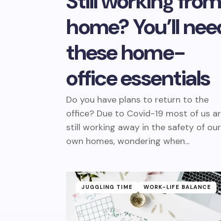
Still working fro
home? You’ll nee
these home-
office essentials
Do you have plans to return to the
office? Due to Covid-19 most of us a
still working away in the safety of ou
own homes, wondering when...
JUGGLING TIME
WORK-LIFE BALANCE