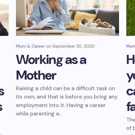
Mum & Career
September 30, 2020
Mum
Working as a
H
Mother
y
s
c
Raising a child can be a difficult task on
its own, and that is before you bring any
s
f
employment into it. Having a career
while parenting a...
The
of 