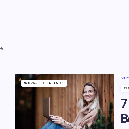
a
fe
Mum
WORK-LIFE BALANCE
FL
7
B