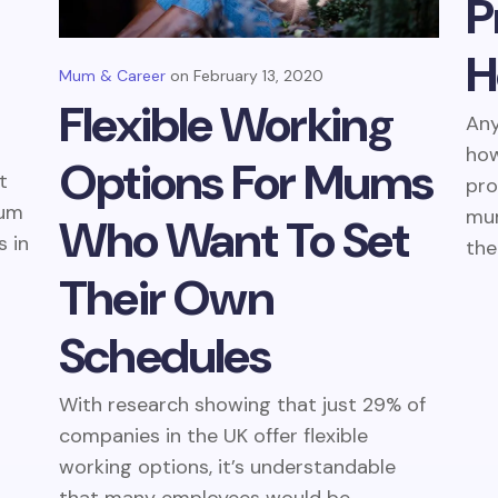
P
H
Mum & Career
February 13, 2020
Flexible Working
An
how
Options For Mums
t
pro
mum
mum
Who Want To Set
s in
the.
Their Own
Schedules
With research showing that just 29% of
companies in the UK offer flexible
working options, it’s understandable