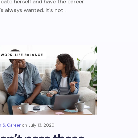
cate herself and have the career
's always wanted. It's not...
WORK-LIFE BALANCE
 & Career
July 13, 2020