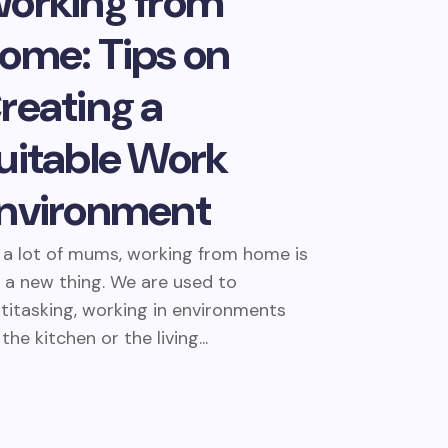
orking from
ome: Tips on
reating a
uitable Work
nvironment
 a lot of mums, working from home is
 a new thing. We are used to
titasking, working in environments
 the kitchen or the living...