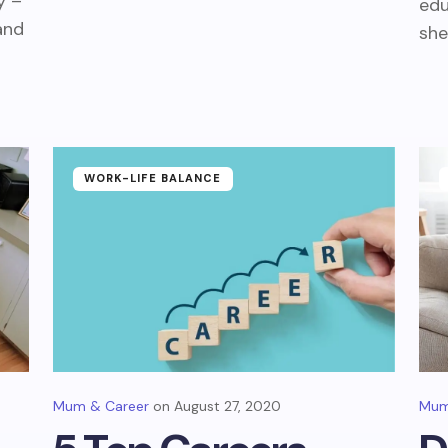
y –
edu
and
she
WORK-LIFE BALANCE
Mum & Career
August 27, 2020
Mum