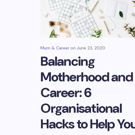
Mum & Career
June 23, 2020
Balancing
Motherhood and
Career: 6
Organisational
Hacks to Help Yo