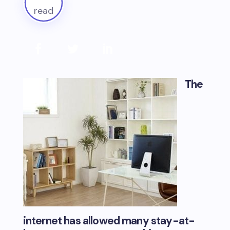
read
The
internet has allowed many stay-at-