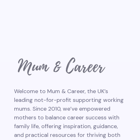
Welcome to Mum & Career, the UK’s
leading not-for-profit supporting working
mums. Since 2010, we’ve empowered
mothers to balance career success with
family life, offering inspiration, guidance,
and practical resources for thriving both