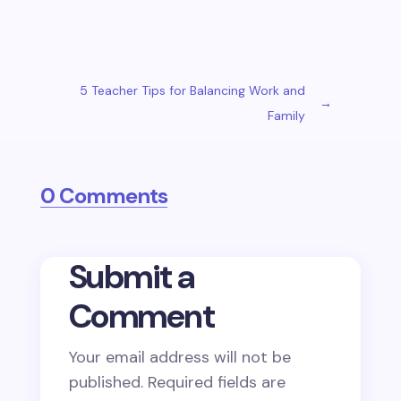
5 Teacher Tips for Balancing Work and
→
Family
0 Comments
Submit a
Comment
Your email address will not be
published.
Required fields are