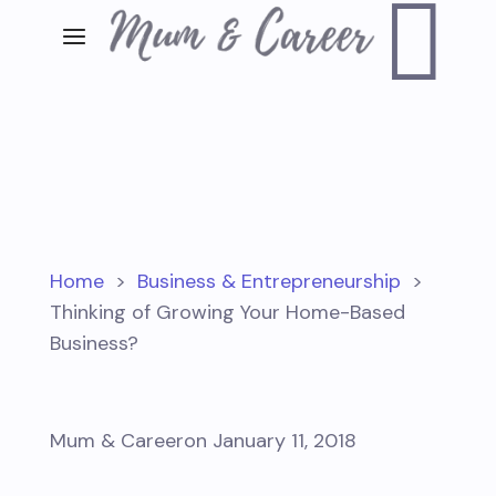

Home
>
Business & Entrepreneurship
>
Thinking of Growing Your Home-Based
Business?
Mum & Career
on January 11, 2018