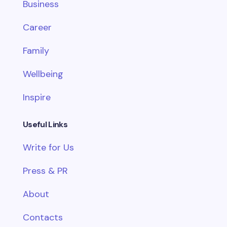
Business
Career
Family
Wellbeing
Inspire
Useful Links
Write for Us
Press & PR
About
Contacts