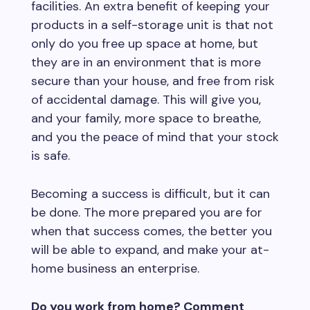
facilities. An extra benefit of keeping your
products in a self-storage unit is that not
only do you free up space at home, but
they are in an environment that is more
secure than your house, and free from risk
of accidental damage. This will give you,
and your family, more space to breathe,
and you the peace of mind that your stock
is safe.
Becoming a success is difficult, but it can
be done. The more prepared you are for
when that success comes, the better you
will be able to expand, and make your at-
home business an enterprise.
Do you work from home? Comment