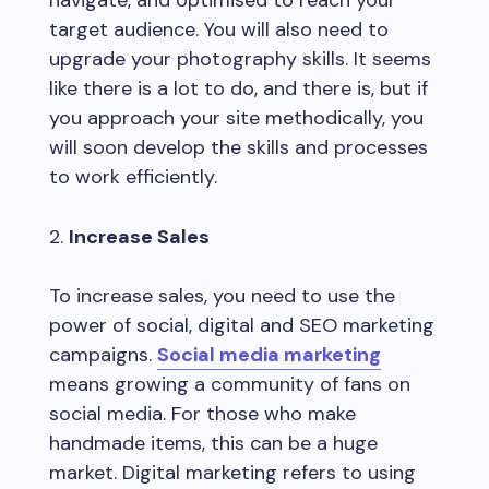
target audience. You will also need to
upgrade your photography skills. It seems
like there is a lot to do, and there is, but if
you approach your site methodically, you
will soon develop the skills and processes
to work efficiently.
Increase Sales
To increase sales, you need to use the
power of social, digital and SEO marketing
campaigns.
Social media marketing
means growing a community of fans on
social media. For those who make
handmade items, this can be a huge
market. Digital marketing refers to using