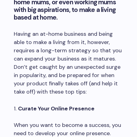
home mums, or even working mums
with big aspirations, to make a living
based at home.
Having an at-home business and being
able to make a living from it, however,
requires a long-term strategy so that you
can expand your business as it matures.
Don’t get caught by an unexpected surge
in popularity, and be prepared for when
your product finally takes off (and help it
take off) with these top tips:
Curate Your Online Presence
When you want to become a success, you
need to develop your online presence.