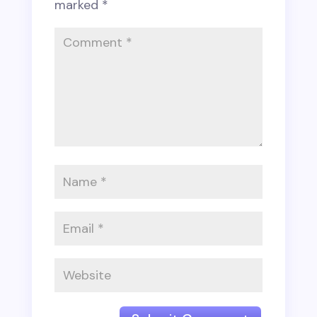
marked
*