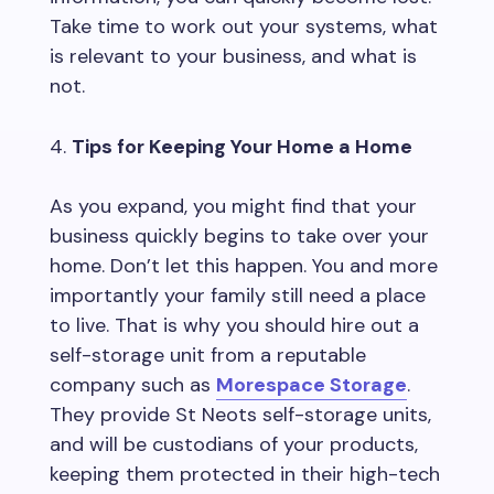
Take time to work out your systems, what
is relevant to your business, and what is
not.
Tips for Keeping Your Home a Home
As you expand, you might find that your
business quickly begins to take over your
home. Don’t let this happen. You and more
importantly your family still need a place
to live. That is why you should hire out a
self-storage unit from a reputable
company such as
Morespace Storage
.
They provide St Neots self-storage units,
and will be custodians of your products,
keeping them protected in their high-tech