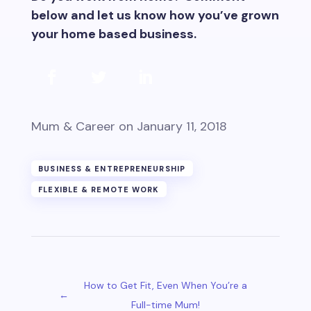
below and let us know how you’ve grown
your home based business.
Mum & Career
on January 11, 2018
BUSINESS & ENTREPRENEURSHIP
FLEXIBLE & REMOTE WORK
How to Get Fit, Even When You’re a
←
Full-time Mum!