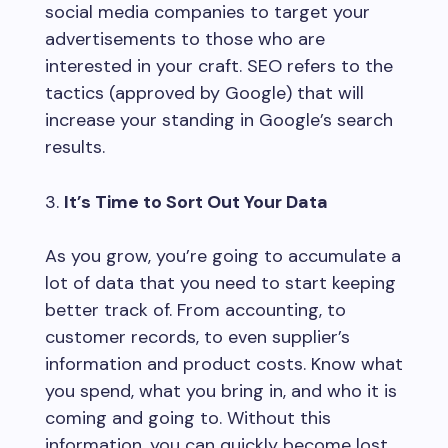
social media companies to target your
advertisements to those who are
interested in your craft. SEO refers to the
tactics (approved by Google) that will
increase your standing in Google’s search
results.
It’s Time to Sort Out Your Data
As you grow, you’re going to accumulate a
lot of data that you need to start keeping
better track of. From accounting, to
customer records, to even supplier’s
information and product costs. Know what
you spend, what you bring in, and who it is
coming and going to. Without this
information, you can quickly become lost.