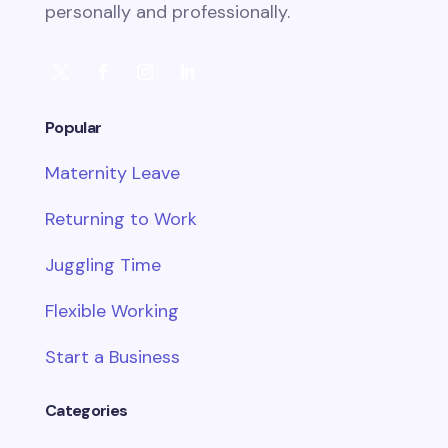
personally and professionally.
Popular
Maternity Leave
Returning to Work
Juggling Time
Flexible Working
Start a Business
Categories