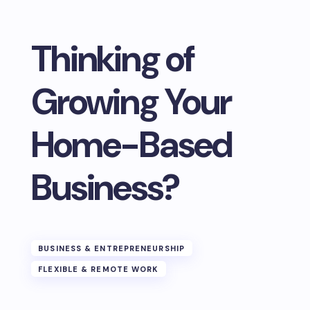
Thinking of
Growing Your
Home-Based
Business?
BUSINESS & ENTREPRENEURSHIP
FLEXIBLE & REMOTE WORK