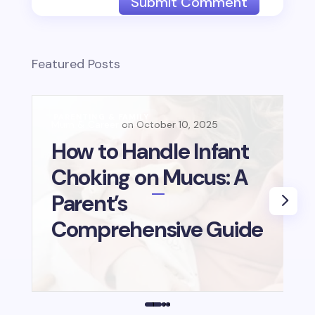
Submit Comment
Featured Posts
PARENTING & FAMILY
B
Mum & Career
October 10, 2025
Mu
E
How to Handle Infant
L
Choking on Mucus: A
B
Parent’s
i
Comprehensive Guide
1
2
3