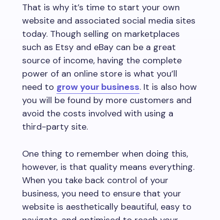
That is why it’s time to start your own
website and associated social media sites
today. Though selling on marketplaces
such as Etsy and eBay can be a great
source of income, having the complete
power of an online store is what you’ll
need to
grow your business
. It is also how
you will be found by more customers and
avoid the costs involved with using a
third-party site.
One thing to remember when doing this,
however, is that quality means everything.
When you take back control of your
business, you need to ensure that your
website is aesthetically beautiful, easy to
navigate, and optimised to reach your