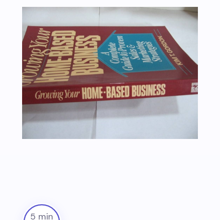
5 min