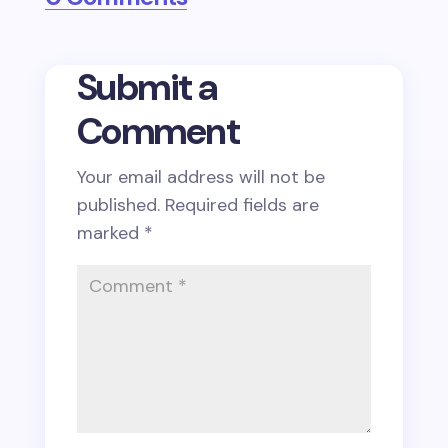
Submit a
Comment
Your email address will not be
published.
Required fields are
marked
*