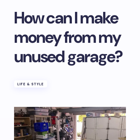
How can I make
money from my
unused garage?
LIFE & STYLE