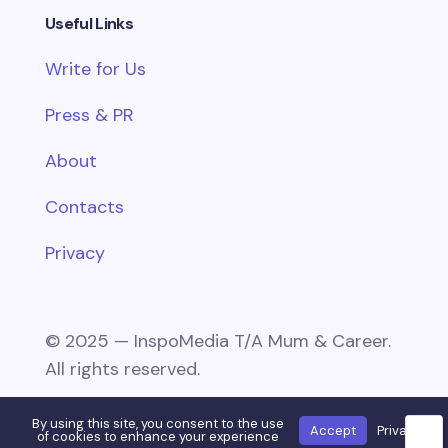
Useful Links
Write for Us
Press & PR
About
Contacts
Privacy
© 2025 — InspoMedia T/A Mum & Career.
All rights reserved.
By using this site, you consent to the use
Accept
Privacy
🌙
of cookies to enhance your experience