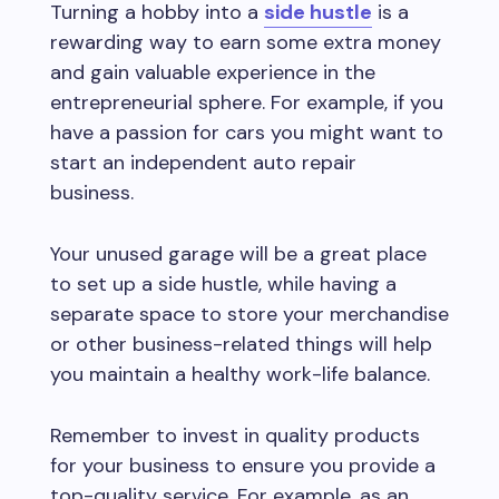
Turning a hobby into a
side hustle
is a
rewarding way to earn some extra money
and gain valuable experience in the
entrepreneurial sphere. For example, if you
have a passion for cars you might want to
start an independent auto repair
business.
Your unused garage will be a great place
to set up a side hustle, while having a
separate space to store your merchandise
or other business-related things will help
you maintain a healthy work-life balance.
Remember to invest in quality products
for your business to ensure you provide a
top-quality service. For example, as an