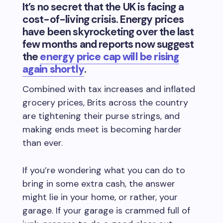
It’s no secret that the UK is facing a
cost-of-living crisis. Energy prices
have been skyrocketing over the last
few months and reports now suggest
the
energy price cap will be rising
again shortly
.
Combined with tax increases and inflated
grocery prices, Brits across the country
are tightening their purse strings, and
making ends meet is becoming harder
than ever.
If you’re wondering what you can do to
bring in some extra cash, the answer
might lie in your home, or rather, your
garage. If your garage is crammed full of