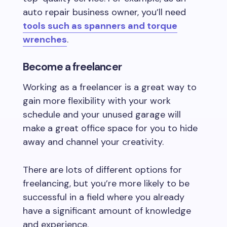
auto repair business owner, you’ll need
tools such as spanners and torque
wrenches
.
Become a freelancer
Working as a freelancer is a great way to
gain more flexibility with your work
schedule and your unused garage will
make a great office space for you to hide
away and channel your creativity.
There are lots of different options for
freelancing, but you’re more likely to be
successful in a field where you already
have a significant amount of knowledge
and experience.