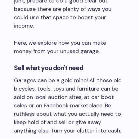
junk, prepare to do a good clear out
because there are plenty of ways you
could use that space to boost your
income.
Here, we explore how you can make
money from your unused garage.
Sell what you don't need
Garages can be a gold mine! All those old
bicycles, tools, toys and furniture can be
sold on local auction sites, at car boot
sales or on Facebook marketplace. Be
ruthless about what you actually need to
keep hold of and sell or give away
anything else. Turn your clutter into cash.