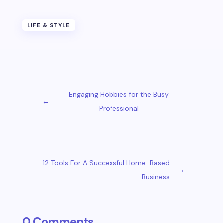
LIFE & STYLE
Engaging Hobbies for the Busy
←
Professional
12 Tools For A Successful Home-Based
→
Business
0 Comments