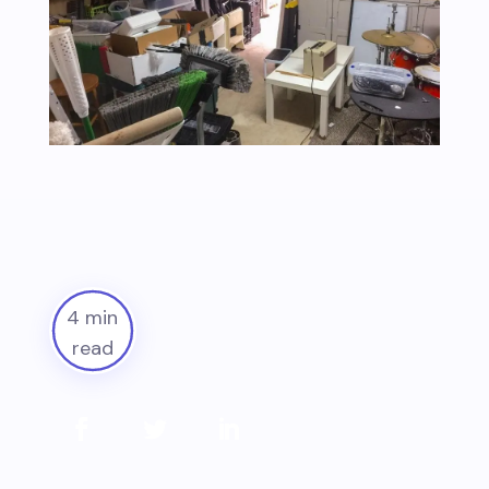
4 min
read