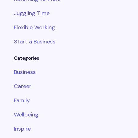
Juggling Time
Flexible Working
Start a Business
Categories
Business
Career
Family
Wellbeing
Inspire