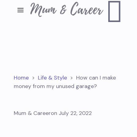

Home
>
Life & Style
>
How can I make
money from my unused garage?
Mum & Career
on July 22, 2022