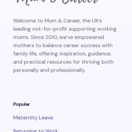
Welcome to Mum & Career, the UK’s
leading not-for-profit supporting working
mums. Since 2010, we’ve empowered
mothers to balance career success with
family life, offering inspiration, guidance,
and practical resources for thriving both
personally and professionally.
Popular
Maternity Leave
Returning to Work