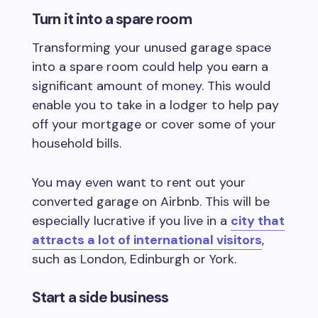
Turn it into a spare room
Transforming your unused garage space
into a spare room could help you earn a
significant amount of money. This would
enable you to take in a lodger to help pay
off your mortgage or cover some of your
household bills.
You may even want to rent out your
converted garage on Airbnb. This will be
especially lucrative if you live in a
city that
attracts a lot of international visitors
,
such as London, Edinburgh or York.
Start a side business