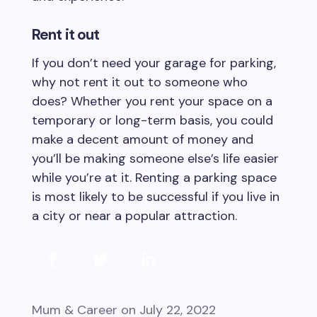
Rent it out
If you don’t need your garage for parking,
why not rent it out to someone who
does? Whether you rent your space on a
temporary or long-term basis, you could
make a decent amount of money and
you’ll be making someone else’s life easier
while you’re at it. Renting a parking space
is most likely to be successful if you live in
a city or near a popular attraction.
Mum & Career
on July 22, 2022