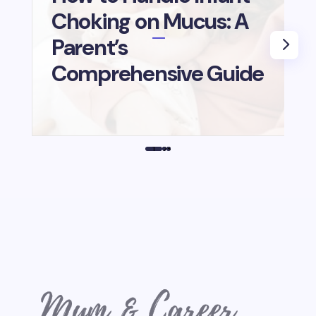
Choking on Mucus: A
B
Parent’s
i
Comprehensive Guide
1
2
3