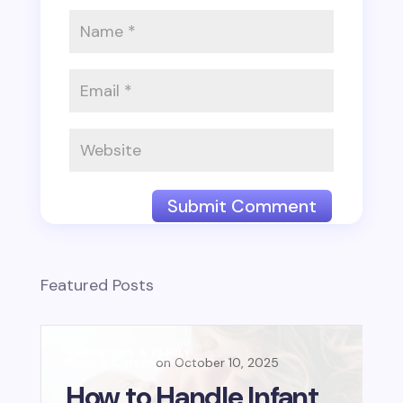
Submit Comment
Featured Posts
PARENTING & FAMILY
B
Mum & Career
October 10, 2025
Mu
E
How to Handle Infant
L